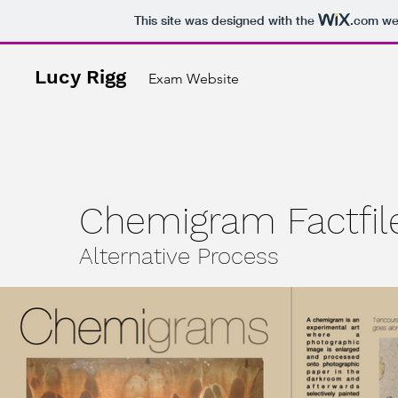
This site was designed with the
.com
web
Lucy Rigg
Exam Website
Chemigram Factfil
Alternative Process